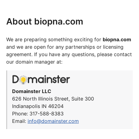
About biopna.com
We are preparing something exciting for
biopna.com
and we are open for any partnerships or licensing
agreement. If you have any questions, please contact
our domain manager at:
Domainster LLC
626 North Illinois Street, Suite 300
Indianapolis IN 46204
Phone: 317-588-8383
Email:
info@domainster.com