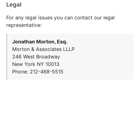
Legal
For any legal issues you can contact our legal
representative:
Jonathan Morton, Esq.
Morton & Associates LLLP
246 West Broadway
New York NY 10013
Phone: 212-468-5515